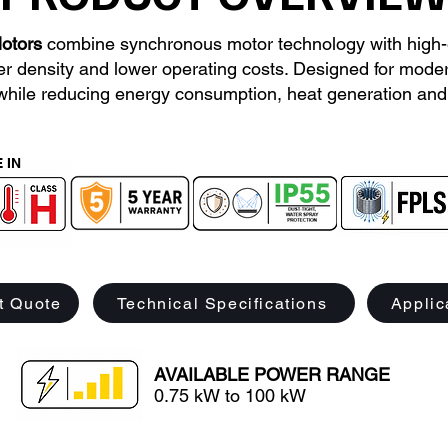
otors
combine synchronous motor technology with high-
er density and lower operating costs. Designed for modern
while reducing energy consumption, heat generation and 
 IN
t Quote
Technical Specifications
Applic
AVAILABLE POWER RANGE
0.75 kW to 100 kW