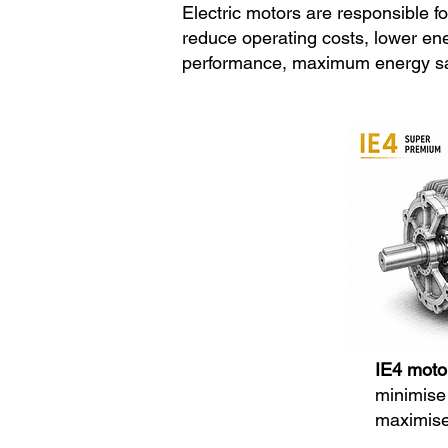
Electric motors are responsible for
reduce operating costs, lower en
performance, maximum energy savin
IE4 moto
minimise 
maximise