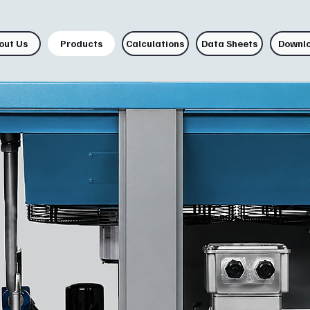
out Us
Products
Calculations
Data Sheets
Downl