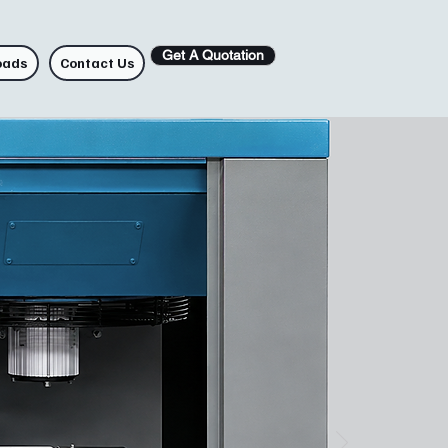
Get A Quotation
oads
Contact Us