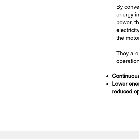
By conver
energy i
power, t
electricit
the moto
They are 
operation
Continuous
Lower ene
reduced op