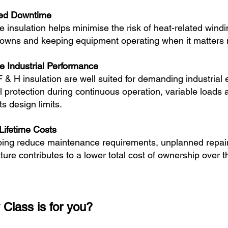
ed Downtime
e insulation helps minimise the risk of heat-related wind
owns and keeping equipment operating when it matters 
le Industrial Performance
F & H insulation are well suited for demanding industria
l protection during continuous operation, variable loads
its design limits.
Lifetime Costs
ping reduce maintenance requirements, unplanned repai
ature contributes to a lower total cost of ownership over th
 Class is for you?