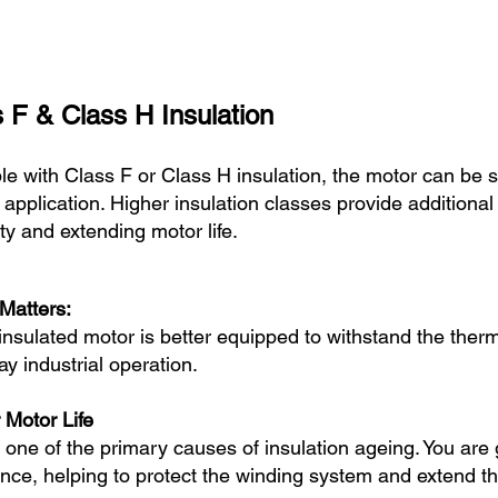
 F & Class H Insulation
le with Class F or Class H insulation, the motor can be 
 application. Higher insulation classes provide additional
lity and extending motor life.
Matters:
-insulated motor is better equipped to withstand the the
y industrial operation.
 Motor Life
s one of the primary causes of insulation ageing. You ar
ce, helping to protect the winding system and extend the