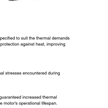
specified to suit the thermal demands
 protection against heat, improving
rmal stresses encountered during
e guaranteed increased thermal
 motor's operational lifespan.