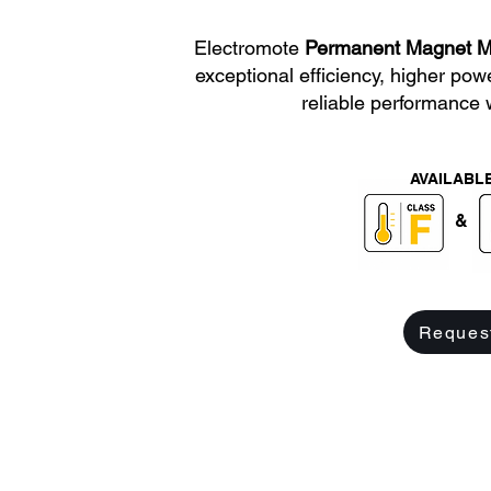
Electromote
Permanent Magnet M
exceptional efficiency, higher pow
reliable performance 
AVAILABLE
&
Reques