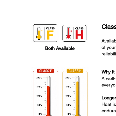
Class
Availab
of your
Both Available
reliabi
Why It 
A well
everyda
Longer
Heat i
enduran