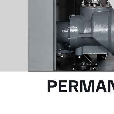
PERMA