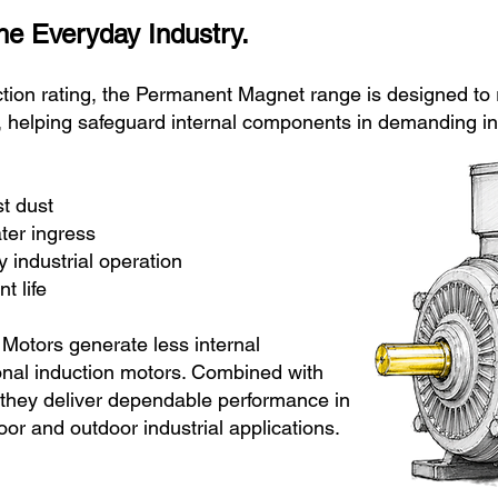
the Everyday Industry.
tion rating, the Permanent Magnet range is designed to r
, helping safeguard internal components in demanding in
against dust
ce to water ingress
 industrial operation
 life
otors generate less internal
onal induction motors. Combined with
 they deliver dependable performance in
oor and outdoor industrial applications.