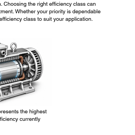
n. Choosing the right efficiency class can
ment. Whether your priority is dependable
iciency class to suit your application.
presents the highest
ficiency currently