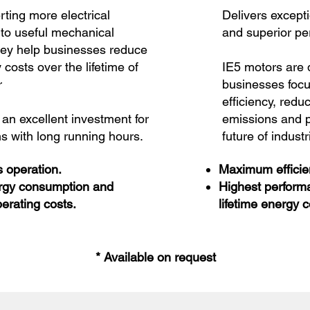
ting more electrical
Delivers except
nto useful mechanical
and superior p
hey help businesses reduce
y costs over the lifetime of
IE5 motors are 
r
businesses foc
efficiency, redu
an excellent investment for
emissions and p
s with long running hours.
future of indust
 operation.
Maximum efficien
rgy consumption and
Highest perform
erating costs.
lifetime energy c
* Available on request