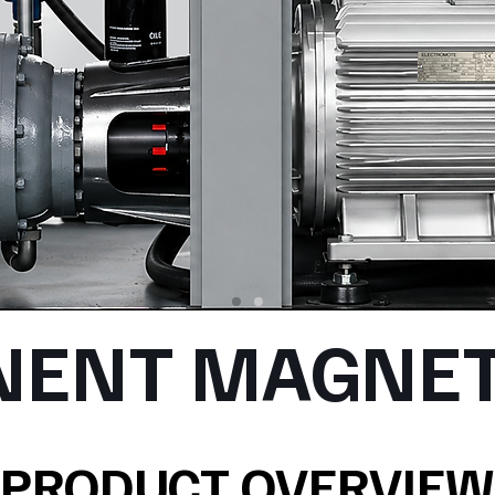
NENT MAGNET
PRODUCT OVERVIEW