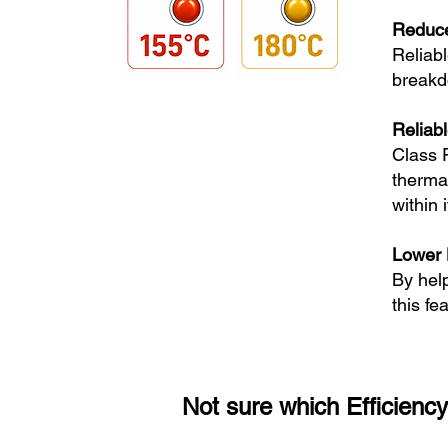
Reduc
Reliabl
breakd
Reliab
Class 
therma
within 
Lower 
By hel
this fe
Not sure which Efficiency