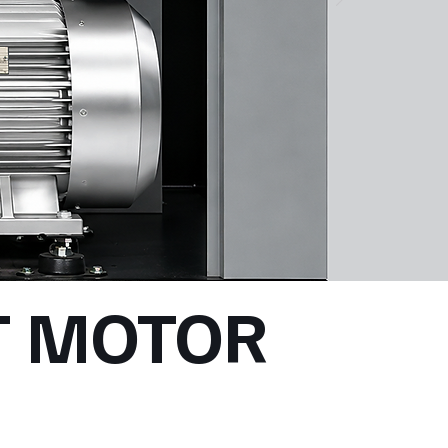
 MOTOR