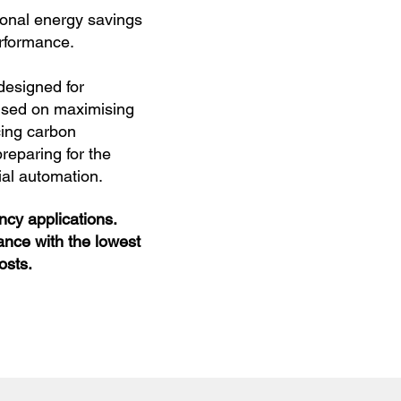
ional energy savings
erformance.
designed for
used on maximising
cing carbon
reparing for the
rial automation.
cy applications.
ance with the lowest
osts.