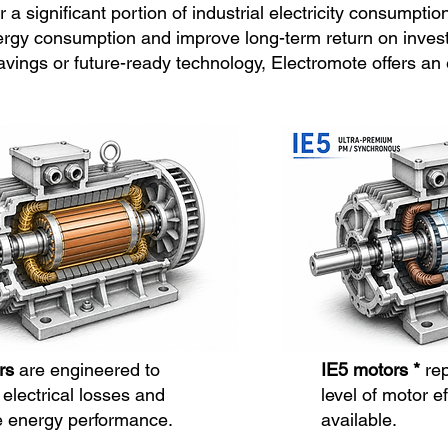
 a significant portion of industrial electricity consumptio
ergy consumption and improve long-term return on invest
gs or future-ready technology, Electromote offers an eff
rs
are engineered to
IE5 motors *
re
electrical losses and
level of motor ef
 energy performance.
available.