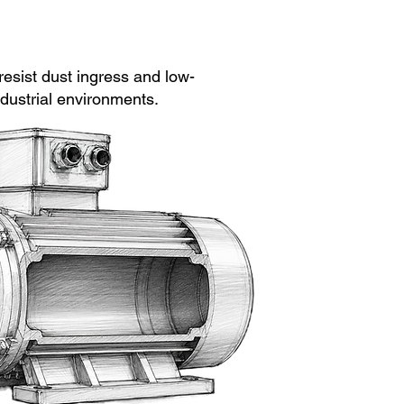
esist dust ingress and low-
dustrial environments.