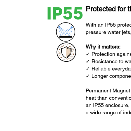
Protected for 
With an IP55 protec
pressure water jets
Why it matters:
✓ Protection 
✓ Resistan
✓ Reliable everyday
✓ Longer component
Permanent Magnet M
heat than conventi
an IP55 enclosure,
a wide range of ind