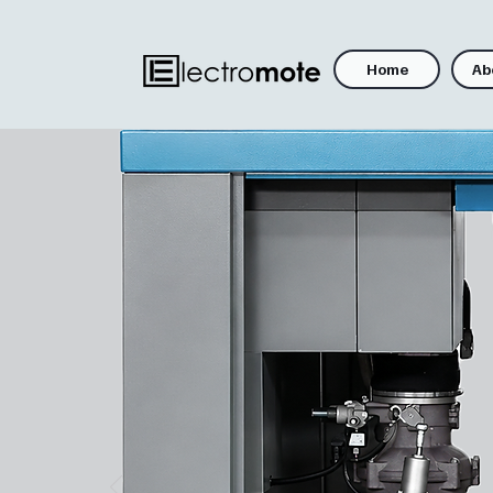
Home
Ab