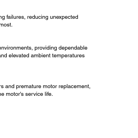
ing failures, reducing unexpected
most.
l environments, providing dependable
 and elevated ambient temperatures
rs and premature motor replacement,
e motor's service life.