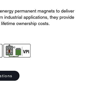
energy permanent magnets to deliver
 industrial applications, they provide
lifetime ownership costs.
ations