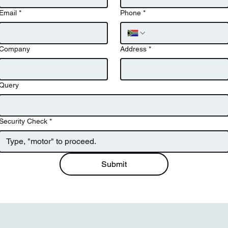
Email
*
Phone
*
Company
Address
*
Query
Security Check
*
Submit