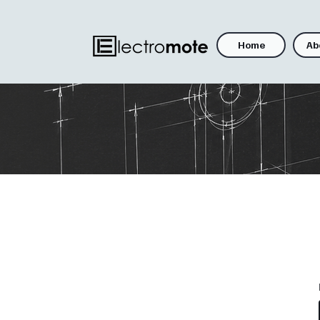
Home
Ab