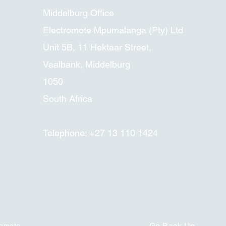
Middelburg Office
Electromote Mpumalanga (Pty) Ltd
Unit 5B, 11 Hektaar Street,
Vaalbank, Middelburg
1050
South Africa
Telephone: +27 13 110 1424
Go Back
Up
romote