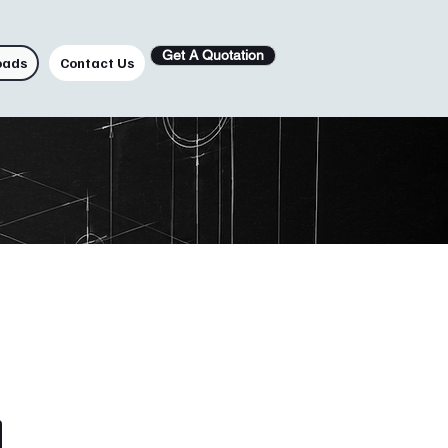
Get A Quotation
oads
Contact Us