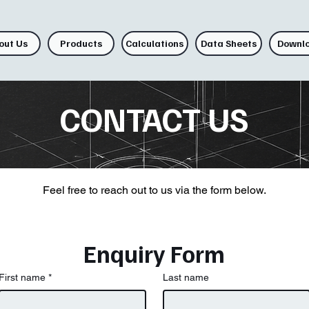
out Us
Products
Calculations
Data Sheets
Downl
CONTACT US
Feel free to reach out to us via the form below.
Enquiry Form
First name
*
Last name