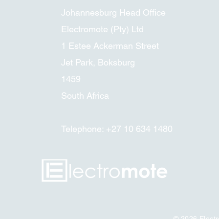
Johannesburg Head Office
Electromote (Pty) Ltd
1 Estee Ackerman Street
Jet Park, Boksburg
1459
South Africa
Telephone: +27 10 634 1480
© 2026
Elect