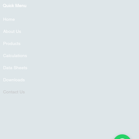
Quick Menu
Home
About Us
Products
Calculations
Data Sheets
Downloads
Contact Us