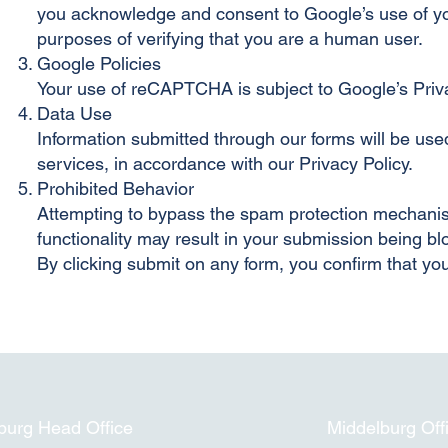
you acknowledge and consent to Google’s use of you
purposes of verifying that you are a human user.
Google Policies
Your use of reCAPTCHA is subject to Google’s Priv
Data Use
Information submitted through our forms will be use
services, in accordance with our Privacy Policy.
Prohibited Behavior
Attempting to bypass the spam protection mechanisms
functionality may result in your submission being bl
By clicking submit on any form, you confirm that y
urg Head Office
Middelburg Off