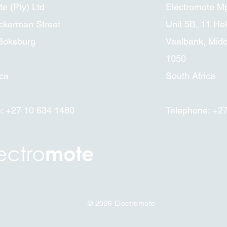
e (Pty) Ltd
Electromote M
ckerman Street
Unit 5B, 11 Hek
 Boksburg
Vaalbank, Mid
1050
ica
South Africa
: +27 10 634 1480
Telephone: +2
© 2026
Electromote