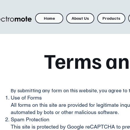
Home
About Us
Products
Terms an
By submitting any form on this website, you agree to 
Use of Forms
All forms on this site are provided for legitimate i
automated by bots or other malicious software.
Spam Protection
This site is protected by Google reCAPTCHA to pre